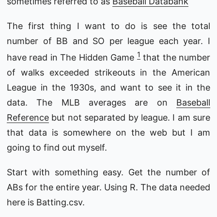
sometimes referred to as
Baseball Databank
The first thing I want to do is see the total
number of BB and SO per league each year. I
1
have read in The Hidden Game
that the number
of walks exceeded strikeouts in the American
League in the 1930s, and want to see it in the
data. The MLB averages are on
Baseball
Reference
but not separated by league. I am sure
that data is somewhere on the web but I am
going to find out myself.
Start with something easy. Get the number of
ABs for the entire year. Using R. The data needed
here is Batting.csv.