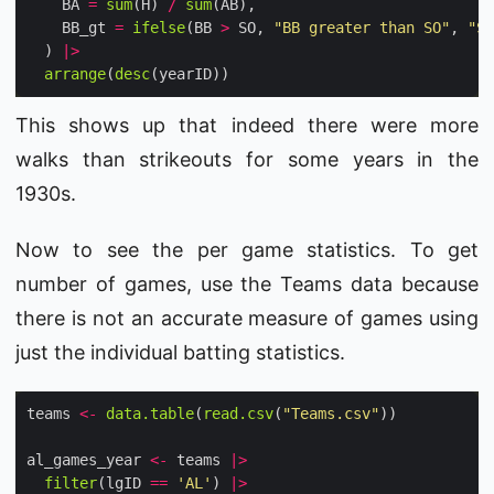
    BA 
=
sum
(H) 
/
sum
    BB_gt 
=
ifelse
(BB 
>
 SO, 
"BB greater than SO"
, 
"SO
  ) 
|>
arrange
(
desc
This shows up that indeed there were more
walks than strikeouts for some years in the
1930s.
Now to see the per game statistics. To get
number of games, use the Teams data because
there is not an accurate measure of games using
just the individual batting statistics.
teams 
<-
data.table
(
read.csv
(
"Teams.csv"
al_games_year 
<-
 teams 
|>
filter
(lgID 
==
'AL'
) 
|>