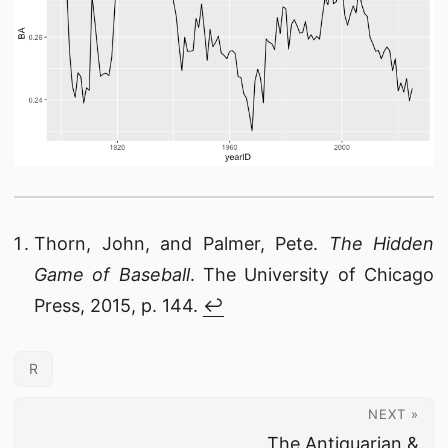
Thorn, John, and Palmer, Pete.
The Hidden
Game of Baseball
. The University of Chicago
Press, 2015, p. 144.
↩︎
R
NEXT »
The Antiquarian &