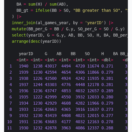
    BA 
=
sum
(H) 
/
sum
    BB_gt 
=
ifelse
(BB 
>
 SO, 
"BB greater than SO"
, 
"SO
  ) 
|>
inner_join
(al_games_year, by 
=
'yearID'
) 
|>
mutate
(BB_per_G 
=
 BB 
/
 G.y, SO_per_G 
=
 SO 
/
 G.y) 
|>
select
(yearID, G 
=
 G.y, AB, BB, SO, H, BA, BB_per_G
arrange
(
desc
<
int
>
<
int
>
<
int
>
<
int
>
<
int
>
<
int
>
<
dbl
>
<
dbl
1
1940
1238
43017
4494
4720
11674
0.271
3.6
2
1939
1230
42594
4654
4306
11866
0.279
3.7
3
1938
1226
42500
4924
4242
11935
0.281
4.0
4
1937
1244
43303
4776
4448
12178
0.281
3.8
5
1936
1236
43747
4853
4032
12657
0.289
3.9
6
1935
1222
42999
4550
3932
12033
0.280
3.7
7
1934
1230
42929
4608
4282
11966
0.279
3.7
8
1933
1216
42663
4365
3916
11637
0.273
3.5
9
1932
1230
43419
4408
4021
12015
0.277
3.5
10
1931
1236
43683
4177
4032
12163
0.278
3.3
11
1930
1232
42878
3963
4086
12337
0.288
3.2