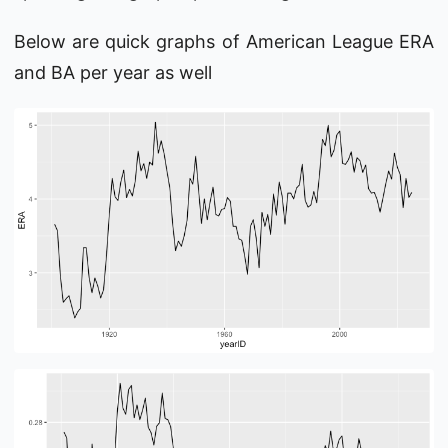
Below are quick graphs of American League ERA
and BA per year as well