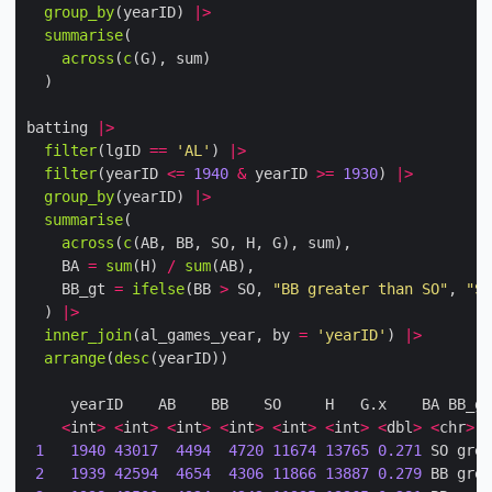
group_by
(yearID) 
|>
summarise
across
(
c
batting 
|>
filter
(lgID 
==
'AL'
) 
|>
filter
(yearID 
<=
1940
&
 yearID 
>=
1930
) 
|>
group_by
(yearID) 
|>
summarise
across
(
c
    BA 
=
sum
(H) 
/
sum
    BB_gt 
=
ifelse
(BB 
>
 SO, 
"BB greater than SO"
, 
"SO
  ) 
|>
inner_join
(al_games_year, by 
=
'yearID'
) 
|>
arrange
(
desc
<
int
>
<
int
>
<
int
>
<
int
>
<
int
>
<
int
>
<
dbl
>
<
chr
>
1
1940
43017
4494
4720
11674
13765
0.271
 SO grea
2
1939
42594
4654
4306
11866
13887
0.279
 BB grea