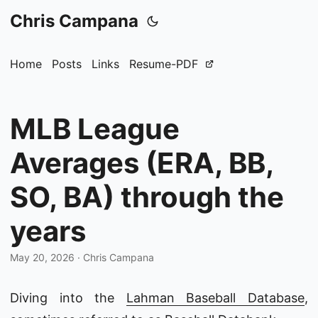
Chris Campana
Home
Posts
Links
Resume-PDF
MLB League
Averages (ERA, BB,
SO, BA) through the
years
May 20, 2026
·
Chris Campana
Diving into the
Lahman Baseball Database
,