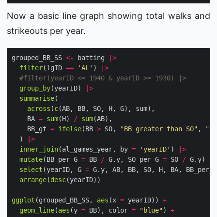
Now a basic line graph showing total walks and
strikeouts per year.
grouped_BB_SS 
<-
 batting 
|>
filter
(lgID 
==
'AL'
) 
|>
#filter(yearID <= 1940 & yearID >= 1930) |>
group_by
(yearID) 
|>
summarise
across
(
c
    BA 
=
sum
(H) 
/
sum
    BB_gt 
=
ifelse
(BB 
>
 SO, 
"BB greater than SO"
, 
"SO
  ) 
|>
inner_join
(al_games_year, by 
=
'yearID'
) 
|>
mutate
(BB_per_G 
=
 BB 
/
 G.y, SO_per_G 
=
 SO 
/
 G.y) 
|>
select
(yearID, G 
=
 G.y, AB, BB, SO, H, BA, BB_per_G
arrange
(
desc
ggplot
(grouped_BB_SS, 
aes
(x 
=
 yearID)) 
+
geom_line
(
aes
(y 
=
 BB), color 
=
"blue"
) 
+