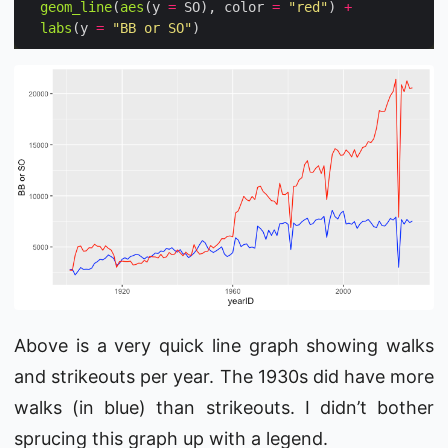
geom_line
(
aes
(y 
=
 SO), color 
=
"red"
) 
+
labs
(y 
=
"BB or SO"
Above is a very quick line graph showing walks
and strikeouts per year. The 1930s did have more
walks (in blue) than strikeouts. I didn’t bother
sprucing this graph up with a legend.