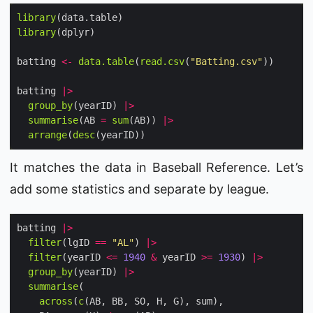
library
library
batting 
<-
data.table
(
read.csv
(
"Batting.csv"
batting 
|>
group_by
(yearID) 
|>
summarise
(AB 
=
sum
(AB)) 
|>
arrange
(
desc
It matches the data in Baseball Reference. Let’s
add some statistics and separate by league.
batting 
|>
filter
(lgID 
==
"AL"
) 
|>
filter
(yearID 
<=
1940
&
 yearID 
>=
1930
) 
|>
group_by
(yearID) 
|>
summarise
across
(
c