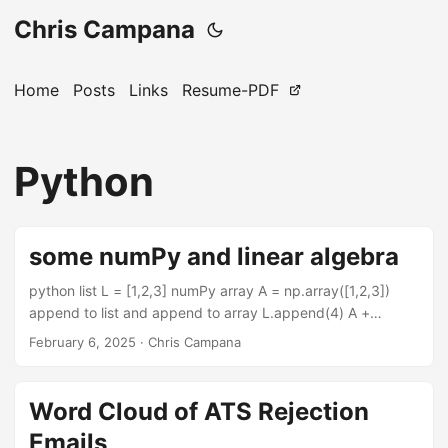
Chris Campana
Home
Posts
Links
Resume-PDF
Python
some numPy and linear algebra
python list L = [1,2,3] numPy array A = np.array([1,2,3])
append to list and append to array L.append(4) A +
np.array([4]) python list of lists and select the first element
February 6, 2025
·
Chris Campana
of the list L = [[1,2],[3,4]] L[0] numPy matrix and selecting
items from it A = np.array([[1,2],[3,4]]) # show row 1,
column 2 print(A[0][1]) # also show row 1, column 2
Word Cloud of ATS Rejection
print(A[0,1]) #selects the entire first column column
Emails
print(A[:,0]) numPy dot function a = np.random.randn(100)